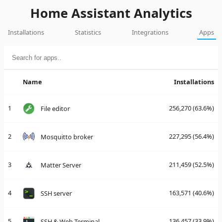
Home Assistant Analytics
Installations
Statistics
Integrations
Apps
Name
Installations
1
256,270
(63.6%)
File editor
2
227,295
(56.4%)
Mosquitto broker
3
211,459
(52.5%)
Matter Server
4
163,571
(40.6%)
SSH server
5
136,457
(33.9%)
SSH & Web Terminal