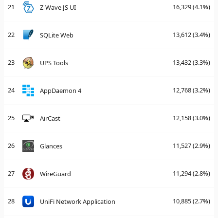
21
16,329
(4.1%)
Z-Wave JS UI
22
13,612
(3.4%)
SQLite Web
23
13,432
(3.3%)
UPS Tools
24
12,768
(3.2%)
AppDaemon 4
25
12,158
(3.0%)
AirCast
26
11,527
(2.9%)
Glances
27
11,294
(2.8%)
WireGuard
28
10,885
(2.7%)
UniFi Network Application