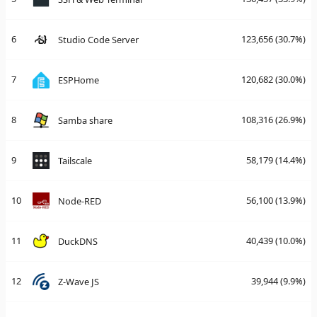
6
123,656
(30.7%)
Studio Code Server
7
120,682
(30.0%)
ESPHome
8
108,316
(26.9%)
Samba share
9
58,179
(14.4%)
Tailscale
10
56,100
(13.9%)
Node-RED
11
40,439
(10.0%)
DuckDNS
12
39,944
(9.9%)
Z-Wave JS