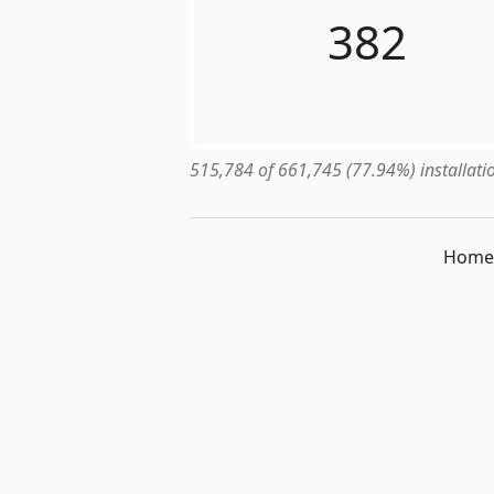
382
515,784 of 661,745 (77.94%) installatio
Home 