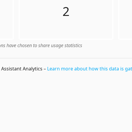
2
ns have chosen to share usage statistics
Assistant Analytics
–
Learn more about how this data is ga