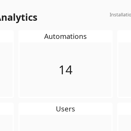
nalytics
Installati
Automations
14
Users