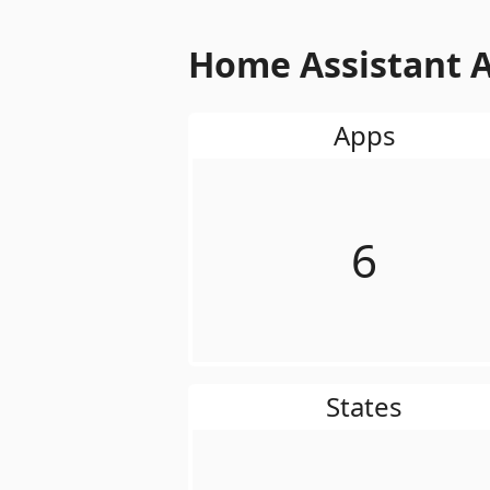
Home Assistant A
Apps
6
States