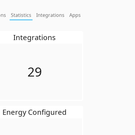
ons
Statistics
Integrations
Apps
Integrations
29
Energy Configured