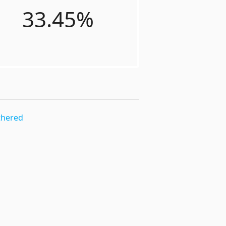
33.45%
thered